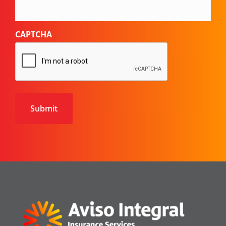
CAPTCHA