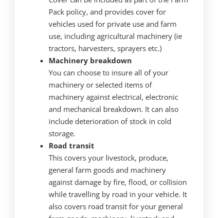
Pack policy, and provides cover for
vehicles used for private use and farm
use, including agricultural machinery (ie
tractors, harvesters, sprayers etc.)
Machinery breakdown
You can choose to insure all of your
machinery or selected items of
machinery against electrical, electronic
and mechanical breakdown. It can also
include deterioration of stock in cold
storage.
Road transit
This covers your livestock, produce,
general farm goods and machinery
against damage by fire, flood, or collision
while travelling by road in your vehicle. It
also covers road transit for your general