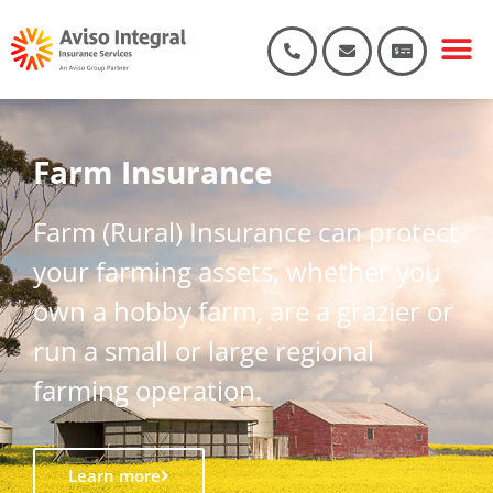
Farm Insurance
Farm (Rural) Insurance can protect
your farming assets, whether you
own a hobby farm, are a grazier or
run a small or large regional
farming operation.
Learn more