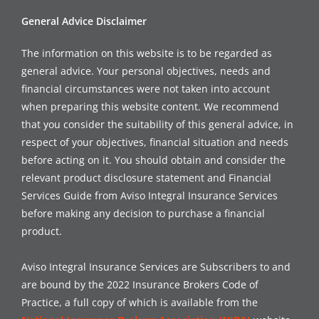
General Advice Disclaimer
The information on this website is to be regarded as
general advice. Your personal objectives, needs and
financial circumstances were not taken into account
when preparing this website content. We recommend
that you consider the suitability of this general advice, in
respect of your objectives, financial situation and needs
before acting on it. You should obtain and consider the
relevant product disclosure statement and Financial
Services Guide from Aviso Integral Insurance Services
before making any decision to purchase a financial
product.
Aviso Integral Insurance Services are Subscribers to and
are bound by the 2022 Insurance Brokers Code of
Practice, a full copy of which is available from the