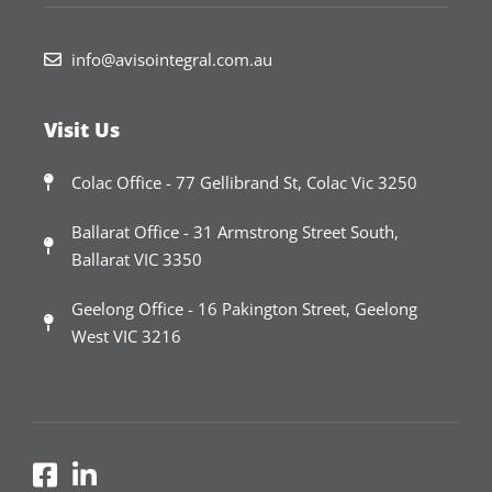
info@avisointegral.com.au
Visit Us
Colac Office - 77 Gellibrand St, Colac Vic 3250
Ballarat Office - 31 Armstrong Street South,
Ballarat VIC 3350
Geelong Office - 16 Pakington Street, Geelong
West VIC 3216