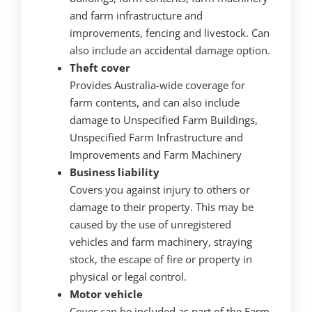
and farm infrastructure and
improvements, fencing and livestock. Can
also include an accidental damage option.
Theft cover
Provides Australia-wide coverage for
farm contents, and can also include
damage to Unspecified Farm Buildings,
Unspecified Farm Infrastructure and
Improvements and Farm Machinery
Business liability
Covers you against injury to others or
damage to their property. This may be
caused by the use of unregistered
vehicles and farm machinery, straying
stock, the escape of fire or property in
physical or legal control.
Motor vehicle
Cover can be included as part of the Farm