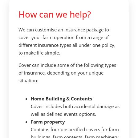
How can we help?
We can customise an insurance package to
cover your farm operation from a range of
different insurance types all under one policy,
to make life simple.
Cover can include some of the following types
of insurance, depending on your unique
situation:
Home Building
& Contents
Cover includes both accidental damage as
well as defined events options.
Farm property
Contains four unspecified covers for farm
buildings, farm contents, farm machinery