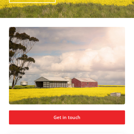
Get in touch