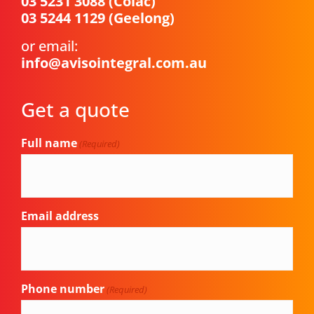
03 5231 3088
(Colac)
03 5244 1129
(Geelong)
or email:
info@avisointegral.com.au
Get a quote
Full name
(Required)
Email address
Phone number
(Required)