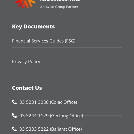
Key Documents
Financial Services Guides (FSG)
Privacy Policy
Contact Us
03 5231 3088 (Colac Office)
03 5244 1129 (Geelong Office)
03 5333 5222 (Ballarat Office)