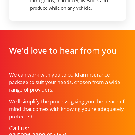
farm goods, machinery, livestock and
produce while on any vehicle.
We'd love to hear from you
We can work with you to build an insurance
package to suit your needs, chosen from a wide
range of providers.
We’ll simplify the process, giving you the peace of
mind that comes with knowing you’re adequately
protected.
Call us: