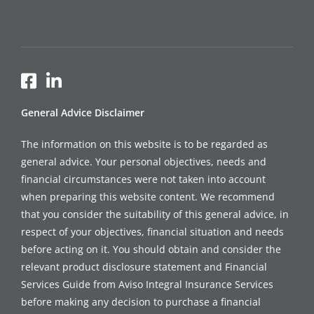
General Advice Disclaimer
The information on this website is to be regarded as
general advice. Your personal objectives, needs and
financial circumstances were not taken into account
when preparing this website content. We recommend
that you consider the suitability of this general advice, in
respect of your objectives, financial situation and needs
before acting on it. You should obtain and consider the
relevant product disclosure statement and Financial
Services Guide from Aviso Integral Insurance Services
before making any decision to purchase a financial