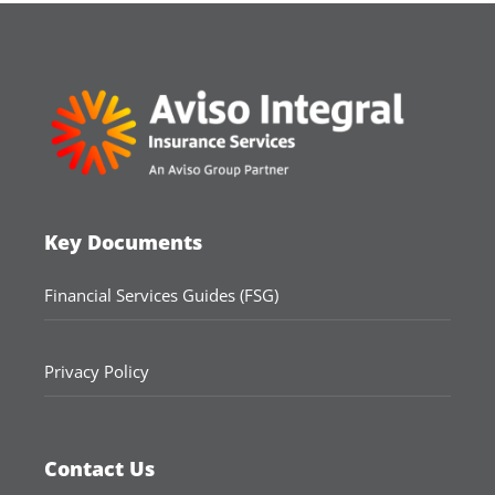
Key Documents
Financial Services Guides (FSG)
Privacy Policy
Contact Us