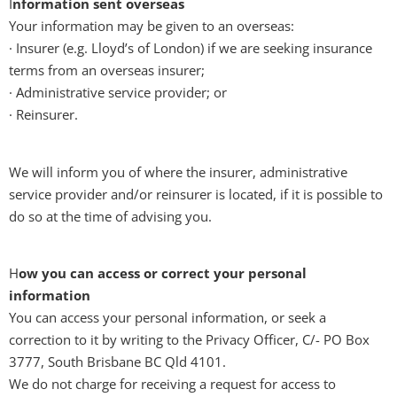
I
nformation sent overseas
Your information may be given to an overseas:
· Insurer (e.g. Lloyd’s of London) if we are seeking insurance
terms from an overseas insurer;
· Administrative service provider; or
· Reinsurer.
We will inform you of where the insurer, administrative
service provider and/or reinsurer is located, if it is possible to
do so at the time of advising you.
H
ow you can access or correct your personal
information
You can access your personal information, or seek a
correction to it by writing to the Privacy Officer, C/- PO Box
3777, South Brisbane BC Qld 4101.
We do not charge for receiving a request for access to