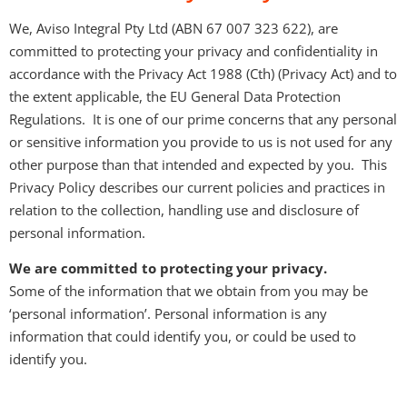
We, Aviso Integral Pty Ltd (ABN 67 007 323 622), are
committed to protecting your privacy and confidentiality in
accordance with the Privacy Act 1988 (Cth) (Privacy Act) and to
the extent applicable, the EU General Data Protection
Regulations. It is one of our prime concerns that any personal
or sensitive information you provide to us is not used for any
other purpose than that intended and expected by you. This
Privacy Policy describes our current policies and practices in
relation to the collection, handling use and disclosure of
personal information.
We are committed to protecting your privacy.
Some of the information that we obtain from you may be
‘personal information’. Personal information is any
information that could identify you, or could be used to
identify you.