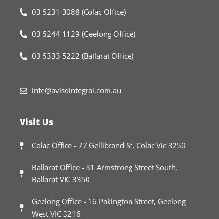
03 5231 3088 (Colac Office)
03 5244 1129 (Geelong Office)
03 5333 5222 (Ballarat Office)
info@avisointegral.com.au
Visit Us
Colac Office - 77 Gellibrand St, Colac Vic 3250
Ballarat Office - 31 Armstrong Street South,
Ballarat VIC 3350
Geelong Office - 16 Pakington Street, Geelong
West VIC 3216