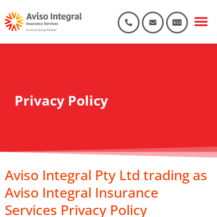
Privacy Policy
Aviso Integral Pty Ltd trading as
Aviso Integral Insurance
Services Privacy Policy