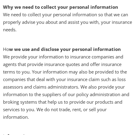
Why we need to collect your personal information
We need to collect your personal information so that we can
properly advise you about and assist you with, your insurance
needs.
Ho
w we use and disclose your personal information
We provide your information to insurance companies and
agents that provide insurance quotes and offer insurance
terms to you. Your information may also be provided to the
companies that deal with your insurance claim such as loss
assessors and claims administrators. We also provide your
information to the suppliers of our policy administration and
broking systems that help us to provide our products and
services to you. We do not trade, rent, or sell your
information.