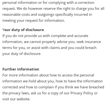
personal information or for complying with a correction
request. We do however reserve the right to charge you for all
reasonable costs and outgoings specifically incurred in
meeting your request for information.
Y
our duty of disclosure
If you do not provide us with complete and accurate
information, we cannot properly advise you, seek insurance
terms for you, or assist with claims and you could breach
your duty of disclosure.
Further information
For more information about how to access the personal
information we hold about you, how to have the information
corrected and how to complain if you think we have breached
the privacy laws, ask us for a copy of our Privacy Policy or
visit our website.