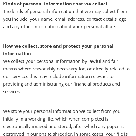
Kinds of personal information that we collect
The kinds of personal information that we may collect from
you include: your name, email address, contact details, age,
and any other information about your personal affairs.
How we collect, store and protect your personal
information
We collect your personal information by lawful and fair
means where reasonably necessary for, or directly related to
our services this may include information relevant to
providing and administrating our financial products and
services.
We store your personal information we collect from you
initially in a working file, which when completed is
electronically imaged and stored, after which any paper is
destroyed in our onsite shredder. In some cases, your file is