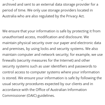
archived and sent to an external data storage provider for a
period of time. We only use storage providers located in
Australia who are also regulated by the Privacy Act.
We ensure that your information is safe by protecting it from
unauthorised access, modification and disclosure. We
maintain physical security over our paper and electronic data
and premises, by using locks and security systems. We also
maintain computer and network security; for example, we use
firewalls (security measures for the Internet) and other
security systems such as user identifiers and passwords to
control access to computer systems where your information
is stored. We ensure your information is safe by following the
usual security procedures expected by our clients and in
accordance with the Office of Australian Information
Commissioner (OAIC) guidelines.