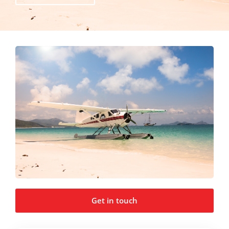
Get in touch