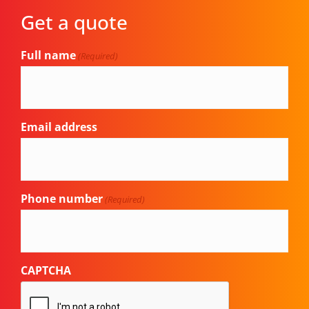
Get a quote
Full name
(Required)
Email address
Phone number
(Required)
CAPTCHA