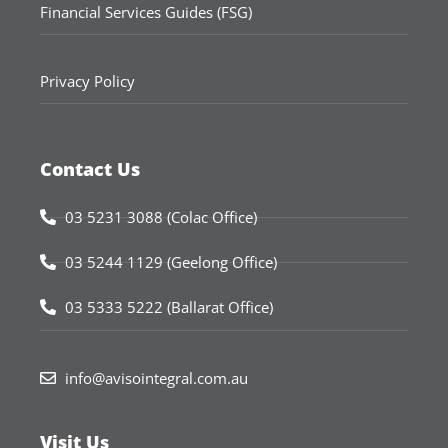
Financial Services Guides (FSG)
Privacy Policy
Contact Us
03 5231 3088 (Colac Office)
03 5244 1129 (Geelong Office)
03 5333 5222 (Ballarat Office)
info@avisointegral.com.au
Visit Us