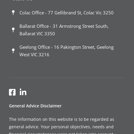
Colac Office - 77 Gellibrand St, Colac Vic 3250
Ballarat Office - 31 Armstrong Street South,
Ballarat VIC 3350
Geelong Office - 16 Pakington Street, Geelong
West VIC 3216
General Advice Disclaimer
The information on this website is to be regarded as
general advice. Your personal objectives, needs and