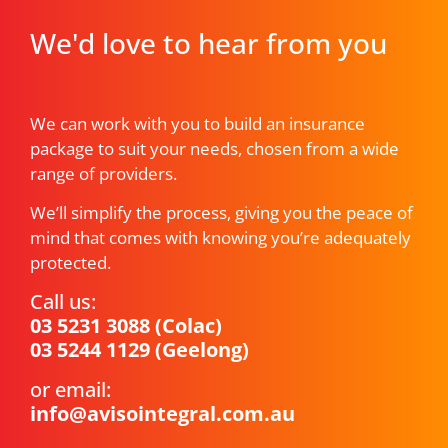
We'd love to hear from you
We can work with you to build an insurance
package to suit your needs, chosen from a wide
range of providers.
We’ll simplify the process, giving you the peace of
mind that comes with knowing you’re adequately
protected.
Call us:
03 5231 3088
(Colac)
03 5244 1129
(Geelong)
or email:
info@avisointegral.com.au