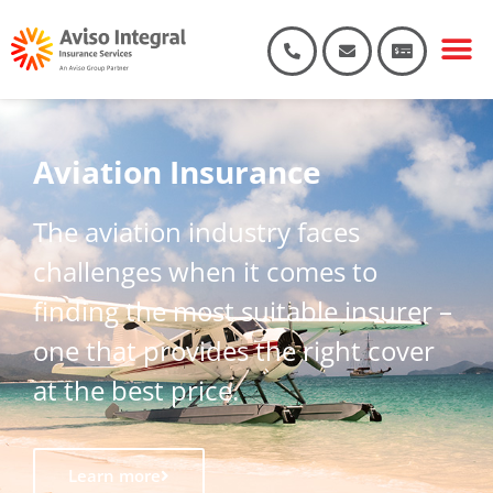
Aviation Insurance
The aviation industry faces
challenges when it comes to
finding the most suitable insurer –
one that provides the right cover
at the best price.
Learn more