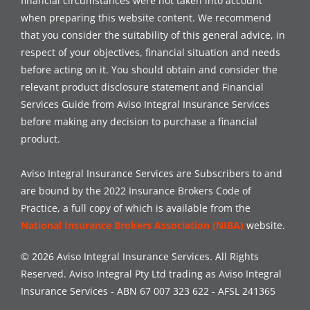
financial circumstances were not taken into account
when preparing this website content. We recommend
that you consider the suitability of this general advice, in
respect of your objectives, financial situation and needs
before acting on it. You should obtain and consider the
relevant product disclosure statement and Financial
Services Guide from Aviso Integral Insurance Services
before making any decision to purchase a financial
product.
Aviso Integral Insurance Services are Subscribers to and
are bound by the 2022 Insurance Brokers Code of
Practice, a full copy of which is available from the
National Insurance Brokers Association (NIBA)
website.
© 2026 Aviso Integral Insurance Services. All Rights
Reserved. Aviso Integral Pty Ltd trading as Aviso Integral
Insurance Services - ABN 67 007 323 622 - AFSL 241365