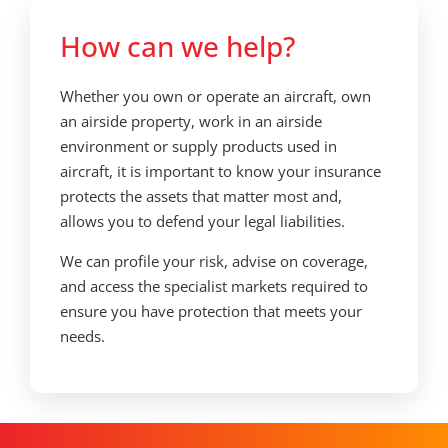
How can we help?
Whether you own or operate an aircraft, own
an airside property, work in an airside
environment or supply products used in
aircraft, it is important to know your insurance
protects the assets that matter most and,
allows you to defend your legal liabilities.
We can profile your risk, advise on coverage,
and access the specialist markets required to
ensure you have protection that meets your
needs.