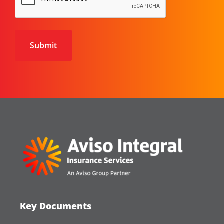
Key Documents